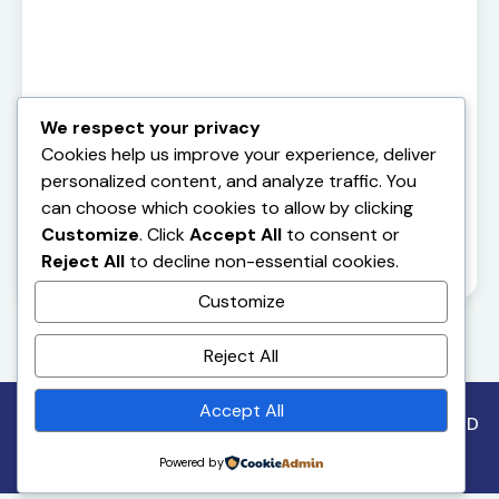
We respect your privacy
Cookies help us improve your experience, deliver
personalized content, and analyze traffic. You
can choose which cookies to allow by clicking
Customize
. Click
Accept All
to consent or
Reject All
to decline non-essential cookies.
Customize
Reject All
Accept All
Copyright©2026. All Rights Reserved. Designed by MD
CODES
Powered by