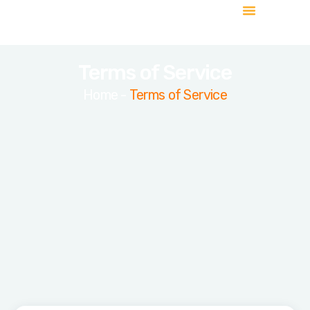
About Us
Contact Us
Terms of Service
Home -
Terms of Service