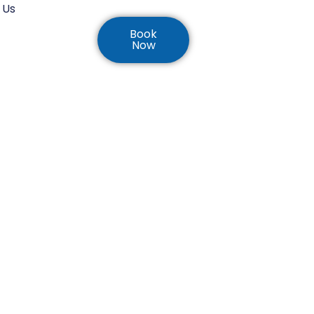
 Us
Book
Now