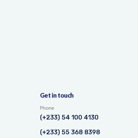
Get in touch
Phone
(+233) 54 100 4130
(+233) 55 368 8398