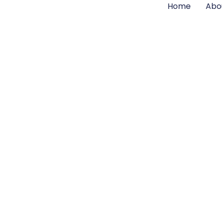
Home
Abo