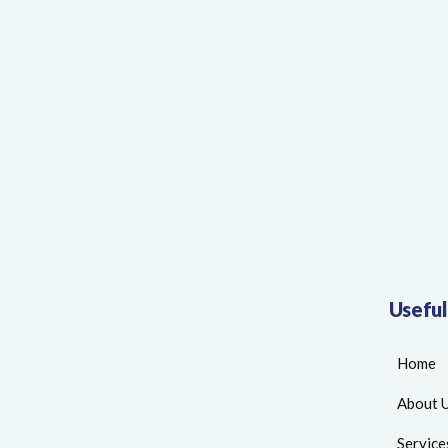
Useful
Home
About 
Service