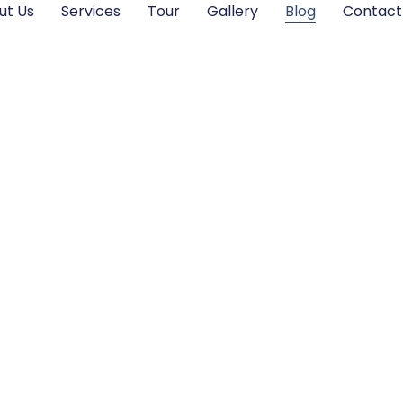
ut Us
Services
Tour
Gallery
Blog
Contact
Blogs