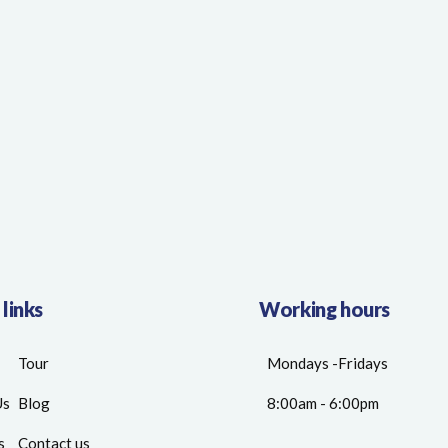
 links
Working hours
Tour
Mondays -Fridays
Us
Blog
8:00am - 6:00pm
s
Contact us